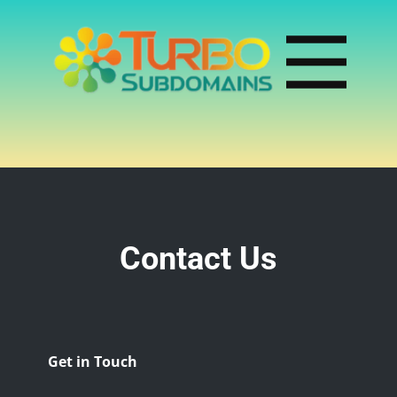
Contact Us
Get in Touch