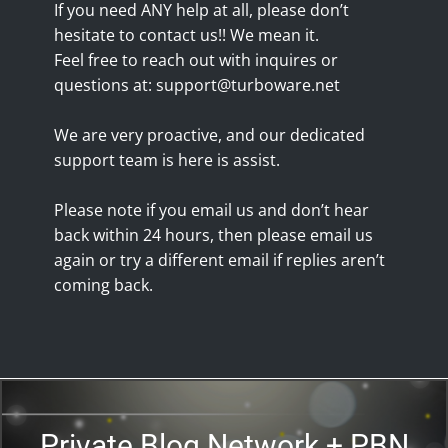
If you need ANY help at all, please don’t
hesitate to contact us!! We mean it.
Feel free to reach out with inquires or
questions at:
support@turboware.net
We are very proactive, and our dedicated
support team is here is assist.
Please note if you email us and don’t hear
back within 24 hours, then please email us
again or try a different email if replies aren’t
coming back.
Private Blog Network + PBN