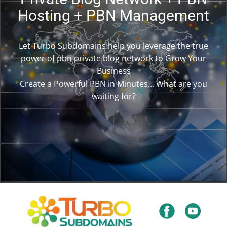
Hosting + PBN Management
Let Turbo Subdomains help you leverage the true
power of pbn private blog network to Grow Your
Business
Create a Powerful PBN in Minutes... What are you
waiting for?