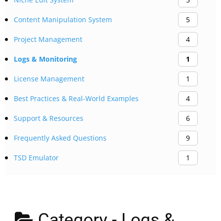
Content Manipulation System
5
Project Management
4
Logs & Monitoring
1
License Management
1
Best Practices & Real-World Examples
4
Support & Resources
6
Frequently Asked Questions
9
TSD Emulator
1
Category -
Logs &