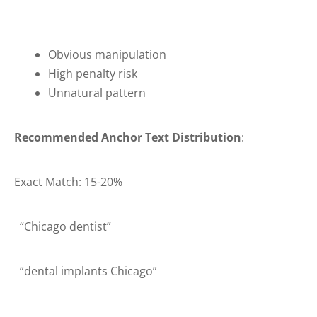
Obvious manipulation
High penalty risk
Unnatural pattern
Recommended Anchor Text Distribution
:
Exact Match: 15-20%
“Chicago dentist”
“dental implants Chicago”