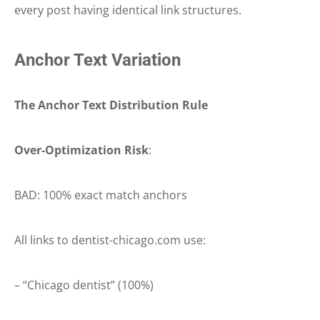
every post having identical link structures.
Anchor Text Variation
The Anchor Text Distribution Rule
Over-Optimization Risk
:
BAD: 100% exact match anchors
All links to dentist-chicago.com use:
– “Chicago dentist” (100%)