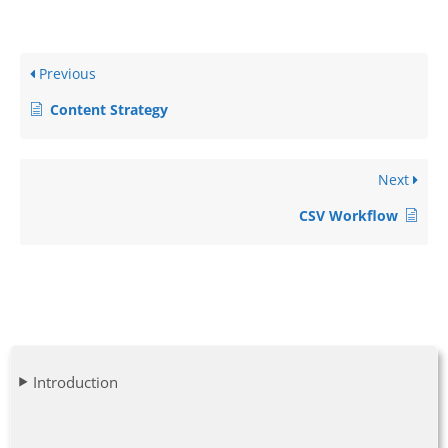
Previous
Content Strategy
Next
CSV Workflow
Introduction