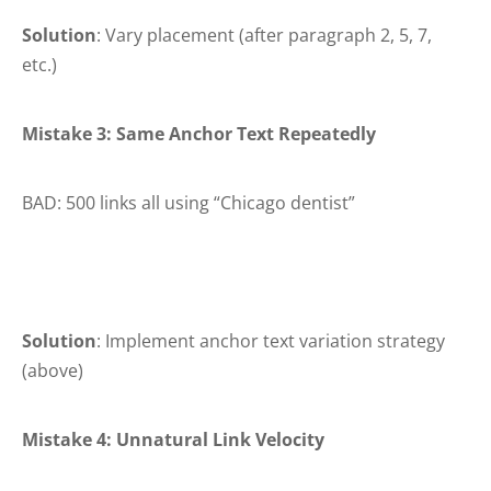
Solution
: Vary placement (after paragraph 2, 5, 7,
etc.)
Mistake 3: Same Anchor Text Repeatedly
BAD: 500 links all using “Chicago dentist”
Solution
: Implement anchor text variation strategy
(above)
Mistake 4: Unnatural Link Velocity