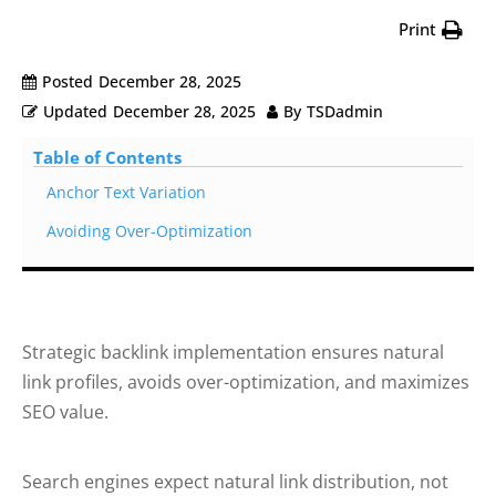
Print
Posted
December 28, 2025
Updated
December 28, 2025
By
TSDadmin
Table of Contents
Anchor Text Variation
Avoiding Over-Optimization
Strategic backlink implementation ensures natural
link profiles, avoids over-optimization, and maximizes
SEO value.
Search engines expect natural link distribution, not