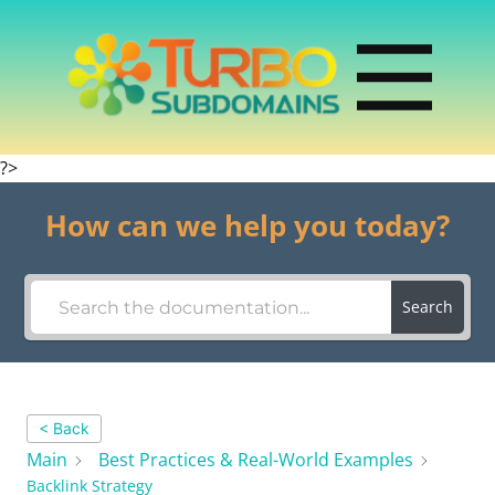
?>
How can we help you today?
Search
< Back
Main
Best Practices & Real-World Examples
Backlink Strategy