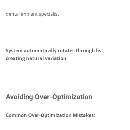
dental implant specialist
System automatically rotates through list,
creating natural variation
Avoiding Over-Optimization
Common Over-Optimization Mistakes
: