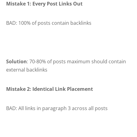
Mistake 1: Every Post Links Out
BAD: 100% of posts contain backlinks
Solution
: 70-80% of posts maximum should contain
external backlinks
Mistake 2: Identical Link Placement
BAD: All links in paragraph 3 across all posts