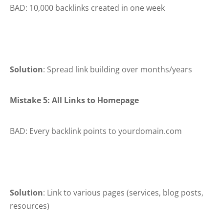
BAD: 10,000 backlinks created in one week
Solution
: Spread link building over months/years
Mistake 5: All Links to Homepage
BAD: Every backlink points to yourdomain.com
Solution
: Link to various pages (services, blog posts,
resources)