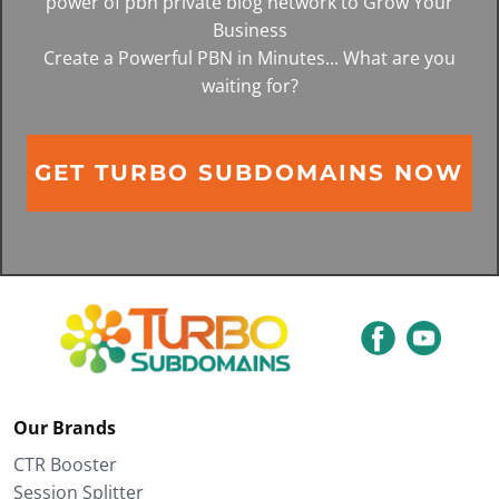
power of pbn private blog network to Grow Your
Business
Create a Powerful PBN in Minutes... What are you
waiting for?
GET TURBO SUBDOMAINS NOW
Our Brands
CTR Booster
Session Splitter