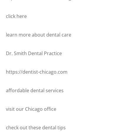
click here
learn more about dental care
Dr. Smith Dental Practice
https://dentist-chicago.com
affordable dental services
visit our Chicago office
check out these dental tips