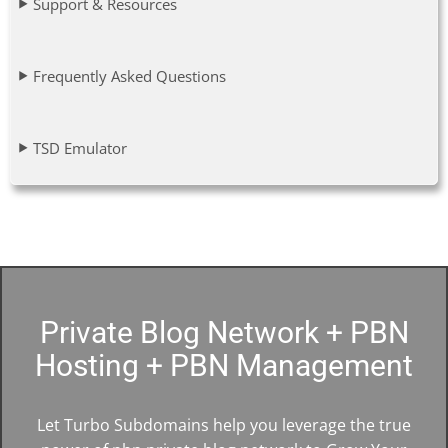
Support & Resources
Frequently Asked Questions
TSD Emulator
Private Blog Network + PBN
Hosting + PBN Management
Let Turbo Subdomains help you leverage the true