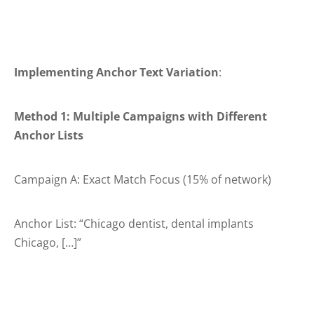
Implementing Anchor Text Variation
:
Method 1: Multiple Campaigns with Different
Anchor Lists
Campaign A: Exact Match Focus (15% of network)
Anchor List: “Chicago dentist, dental implants
Chicago, […]”