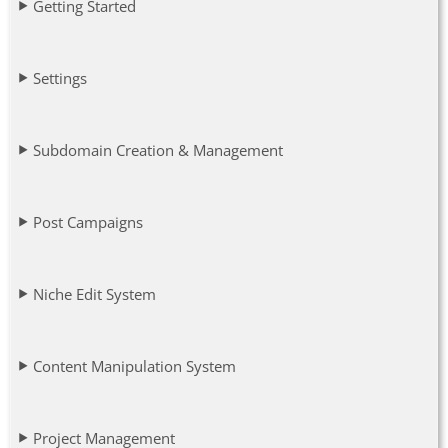
Getting Started
Settings
Subdomain Creation & Management
Post Campaigns
Niche Edit System
Content Manipulation System
Project Management