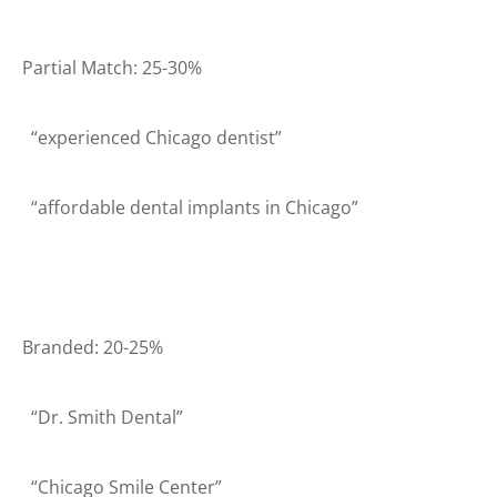
Partial Match: 25-30%
“experienced Chicago dentist”
“affordable dental implants in Chicago”
Branded: 20-25%
“Dr. Smith Dental”
“Chicago Smile Center”