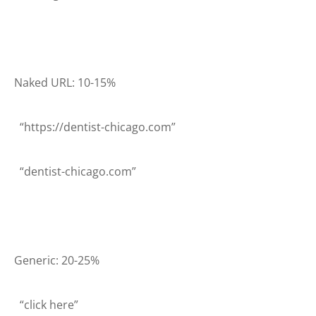
Naked URL: 10-15%
“https://dentist-chicago.com”
“dentist-chicago.com”
Generic: 20-25%
“click here”