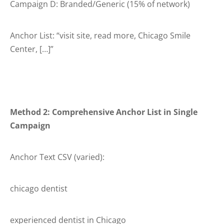
Campaign D: Branded/Generic (15% of network)
Anchor List: “visit site, read more, Chicago Smile
Center, […]”
Method 2: Comprehensive Anchor List in Single
Campaign
Anchor Text CSV (varied):
chicago dentist
experienced dentist in Chicago