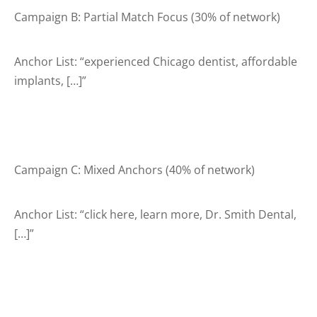
Campaign B: Partial Match Focus (30% of network)
Anchor List: “experienced Chicago dentist, affordable
implants, […]”
Campaign C: Mixed Anchors (40% of network)
Anchor List: “click here, learn more, Dr. Smith Dental,
[…]”