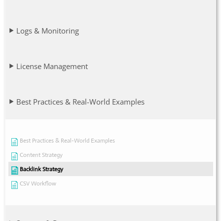
Logs & Monitoring
License Management
Best Practices & Real-World Examples
Best Practices & Real-World Examples
Content Strategy
Backlink Strategy
CSV Workflow