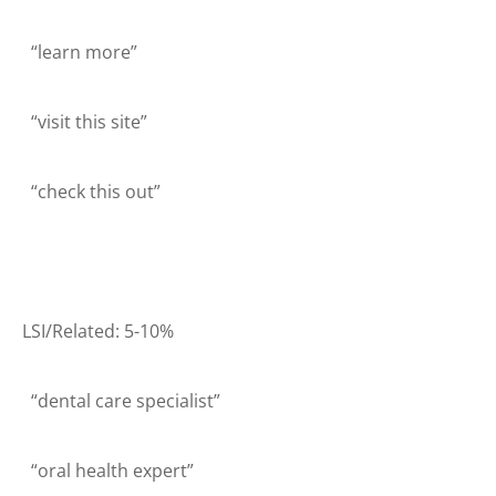
“learn more”
“visit this site”
“check this out”
LSI/Related: 5-10%
“dental care specialist”
“oral health expert”