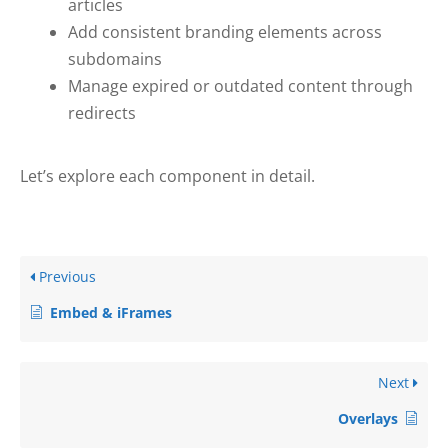
articles
Add consistent branding elements across
subdomains
Manage expired or outdated content through
redirects
Let’s explore each component in detail.
Previous
Embed & iFrames
Next
Overlays