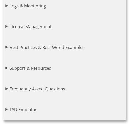
Logs & Monitoring
License Management
Best Practices & Real-World Examples
Support & Resources
Frequently Asked Questions
TSD Emulator