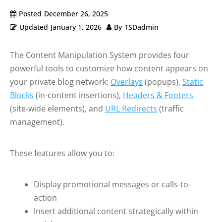
Posted
December 26, 2025
Updated
January 1, 2026
By
TSDadmin
The Content Manipulation System provides four
powerful tools to customize how content appears on
your private blog network:
Overlays
(popups),
Static
Blocks
(in-content insertions),
Headers & Footers
(site-wide elements), and
URL Redirects
(traffic
management).
These features allow you to:
Display promotional messages or calls-to-
action
Insert additional content strategically within