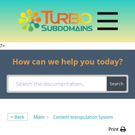
?>
How can we help you today?
Search
Main
Content Manipulation System
< Back
Print