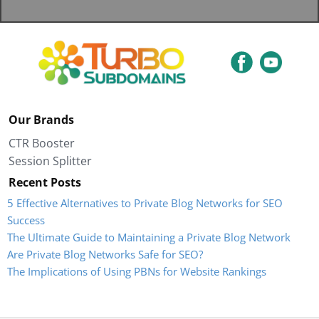
Our Brands
CTR Booster
Session Splitter
Recent Posts
5 Effective Alternatives to Private Blog Networks for SEO
Success
The Ultimate Guide to Maintaining a Private Blog Network
Are Private Blog Networks Safe for SEO?
The Implications of Using PBNs for Website Rankings