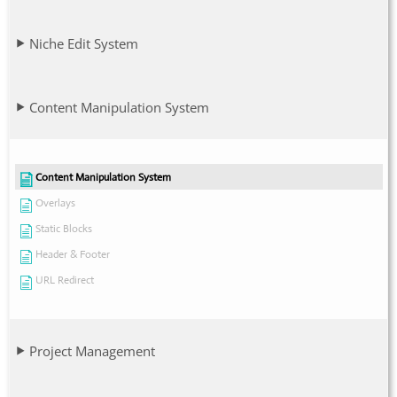
Niche Edit System
Content Manipulation System
Content Manipulation System
Overlays
Static Blocks
Header & Footer
URL Redirect
Project Management