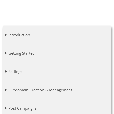
Introduction
Getting Started
Settings
Subdomain Creation & Management
Post Campaigns