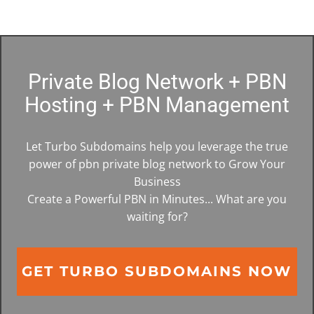
Private Blog Network + PBN
Hosting + PBN Management
Let Turbo Subdomains help you leverage the true
power of pbn private blog network to Grow Your
Business
Create a Powerful PBN in Minutes... What are you
waiting for?
GET TURBO SUBDOMAINS NOW